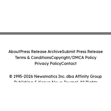
About
Press Release Archive
Submit Press Release
Terms & Conditions
Copyright/DMCA Policy
Privacy Policy
Contact
© 1995-2026 Newsmatics Inc. dba Affinity Group
Publishing & Kenya News Journal. All Rights
Reserved.
Cookie Settings / Your Privacy Choices