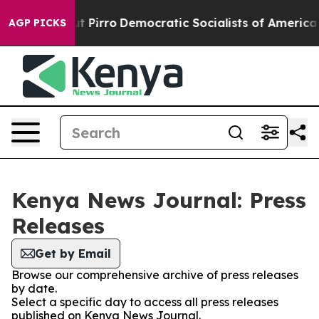
mp Will cut Pirro
Democratic Socialists of America P
AGP PICKS
Kenya News Journal: Press
Releases
Get by Email
Browse our comprehensive archive of press releases
by date.
Select a specific day to access all press releases
published on Kenya News Journal.