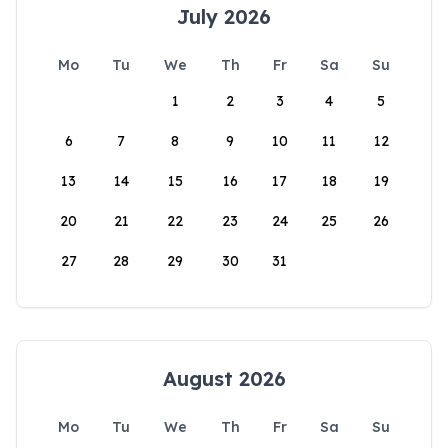
July 2026
Mo
Tu
We
Th
Fr
Sa
Su
1
2
3
4
5
6
7
8
9
10
11
12
13
14
15
16
17
18
19
20
21
22
23
24
25
26
27
28
29
30
31
August 2026
Mo
Tu
We
Th
Fr
Sa
Su