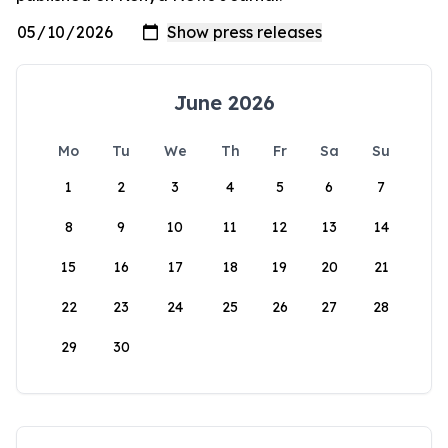
June 2026
Mo
Tu
We
Th
Fr
Sa
Su
1
2
3
4
5
6
7
8
9
10
11
12
13
14
15
16
17
18
19
20
21
22
23
24
25
26
27
28
29
30