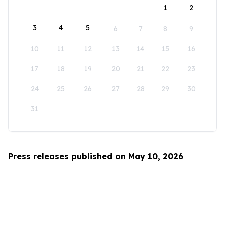
1
2
3
4
5
6
7
8
9
10
11
12
13
14
15
16
17
18
19
20
21
22
23
24
25
26
27
28
29
30
31
Press releases published on May 10, 2026