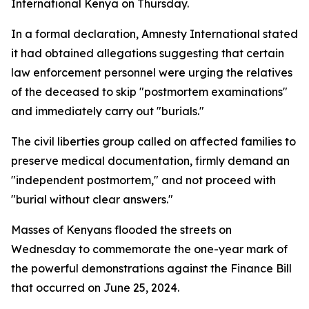
International Kenya on Thursday.
In a formal declaration, Amnesty International stated
it had obtained allegations suggesting that certain
law enforcement personnel were urging the relatives
of the deceased to skip "postmortem examinations"
and immediately carry out "burials."
The civil liberties group called on affected families to
preserve medical documentation, firmly demand an
"independent postmortem," and not proceed with
"burial without clear answers."
Masses of Kenyans flooded the streets on
Wednesday to commemorate the one-year mark of
the powerful demonstrations against the Finance Bill
that occurred on June 25, 2024.