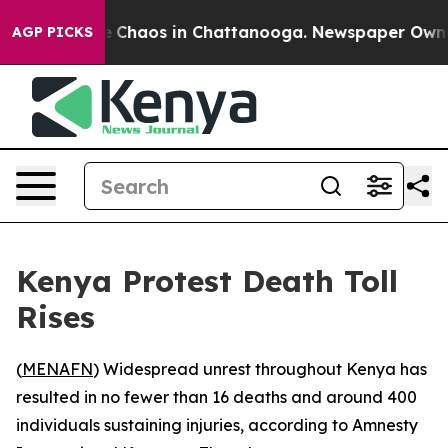
al Collapse
Chaos in Chattanooga. Newspaper Owner Ca
AGP PICKS
Kenya Protest Death Toll
Rises
(
MENAFN
) Widespread unrest throughout Kenya has
resulted in no fewer than 16 deaths and around 400
individuals sustaining injuries, according to Amnesty