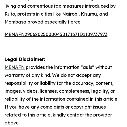
living and contentious tax measures introduced by
Ruto, protests in cities like Nairobi, Kisumu, and
Mombasa proved especially fierce.
MENAFN29062025000045017167ID1109737973
Legal Disclaimer:
MENAFN
provides the information “as is” without
warranty of any kind. We do not accept any
responsibility or liability for the accuracy, content,
images, videos, licenses, completeness, legality, or
reliability of the information contained in this article.
If you have any complaints or copyright issues
related to this article, kindly contact the provider
above.