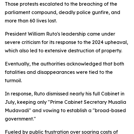
Those protests escalated to the breaching of the
parliament compound, deadly police gunfire, and
more than 60 lives lost.
President William Ruto's leadership came under
severe criticism for its response to the 2024 upheaval,
which also led to extensive destruction of property.
Eventually, the authorities acknowledged that both
fatalities and disappearances were tied to the
turmoil.
In response, Ruto dismissed nearly his full Cabinet in
July, keeping only "Prime Cabinet Secretary Musalia
Mudavadi" and vowing to establish a "broad-based
government."
Fueled by public frustration over soaring costs of