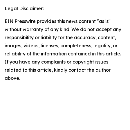
Legal Disclaimer:
EIN Presswire provides this news content "as is"
without warranty of any kind. We do not accept any
responsibility or liability for the accuracy, content,
images, videos, licenses, completeness, legality, or
reliability of the information contained in this article.
If you have any complaints or copyright issues
related to this article, kindly contact the author
above.