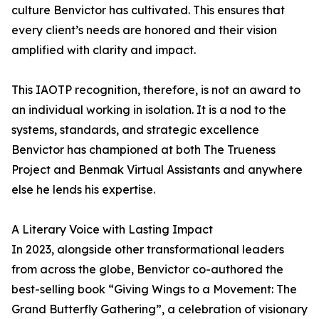
culture Benvictor has cultivated. This ensures that
every client’s needs are honored and their vision
amplified with clarity and impact.
This IAOTP recognition, therefore, is not an award to
an individual working in isolation. It is a nod to the
systems, standards, and strategic excellence
Benvictor has championed at both The Trueness
Project and Benmak Virtual Assistants and anywhere
else he lends his expertise.
A Literary Voice with Lasting Impact
In 2023, alongside other transformational leaders
from across the globe, Benvictor co-authored the
best-selling book “Giving Wings to a Movement: The
Grand Butterfly Gathering”, a celebration of visionary