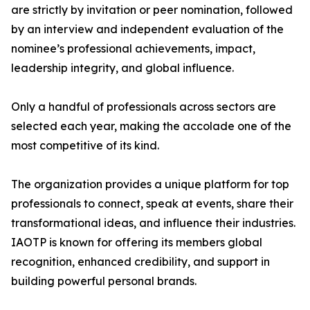
are strictly by invitation or peer nomination, followed
by an interview and independent evaluation of the
nominee’s professional achievements, impact,
leadership integrity, and global influence.
Only a handful of professionals across sectors are
selected each year, making the accolade one of the
most competitive of its kind.
The organization provides a unique platform for top
professionals to connect, speak at events, share their
transformational ideas, and influence their industries.
IAOTP is known for offering its members global
recognition, enhanced credibility, and support in
building powerful personal brands.