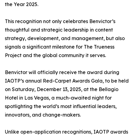
the Year 2025.
This recognition not only celebrates Benvictor’s
thoughtful and strategic leadership in content
strategy, development, and management, but also
signals a significant milestone for The Trueness
Project and the global community it serves.
Benvictor will officially receive the award during
IAOTP’s annual Red-Carpet Awards Gala, to be held
on Saturday, December 13, 2025, at the Bellagio
Hotel in Las Vegas, a much-awaited night for
spotlighting the world’s most influential leaders,
innovators, and change-makers.
Unlike open-application recognitions, IAOTP awards