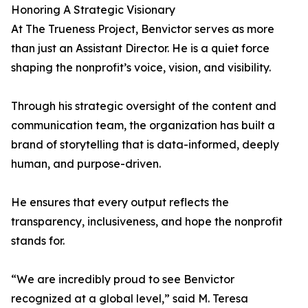
Honoring A Strategic Visionary
At The Trueness Project, Benvictor serves as more
than just an Assistant Director. He is a quiet force
shaping the nonprofit’s voice, vision, and visibility.
Through his strategic oversight of the content and
communication team, the organization has built a
brand of storytelling that is data-informed, deeply
human, and purpose-driven.
He ensures that every output reflects the
transparency, inclusiveness, and hope the nonprofit
stands for.
“We are incredibly proud to see Benvictor
recognized at a global level,” said M. Teresa