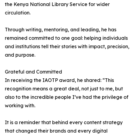
the Kenya National Library Service for wider
circulation.
Through writing, mentoring, and leading, he has
remained committed to one goal: helping individuals
and institutions tell their stories with impact, precision,
and purpose.
Grateful and Committed
In receiving the IAOTP award, he shared: “This
recognition means a great deal, not just to me, but
also to the incredible people I’ve had the privilege of
working with.
It is a reminder that behind every content strategy
that changed their brands and every digital