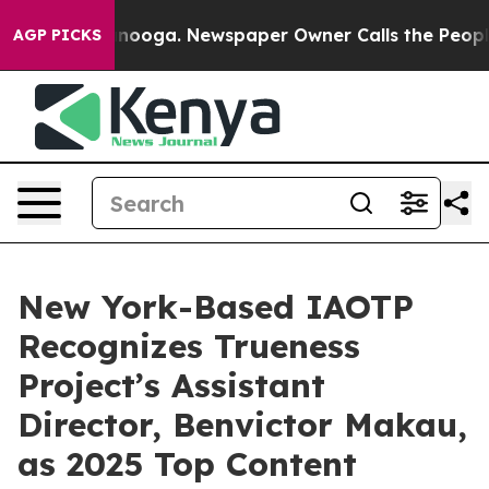
attanooga. Newspaper Owner Calls the People Abruptl
AGP PICKS
New York-Based IAOTP
Recognizes Trueness
Project’s Assistant
Director, Benvictor Makau,
as 2025 Top Content