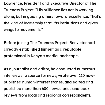
Lawrence, President and Executive Director of The
Trueness Project. “His brilliance lies not in working
alone, but in guiding others toward excellence. That’s
the kind of leadership that lifts institutions and gives
wings to movements.”
Before joining The Trueness Project, Benvictor had
already established himself as a reputable
professional in Kenya’s media landscape.
As a journalist and editor, he conducted numerous
interviews to source for news, wrote over 110 now-
published human-interest stories, and edited and
published more than 600 news stories and book
reviews from local and regional correspondents.