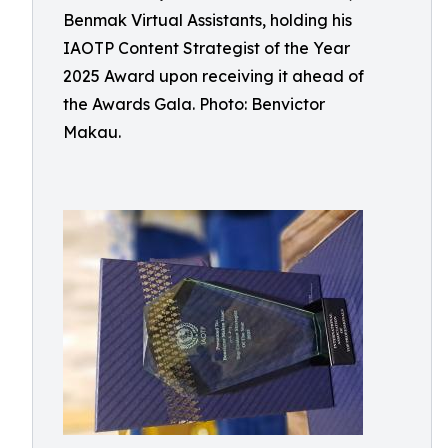
Benmak Virtual Assistants, holding his
IAOTP Content Strategist of the Year
2025 Award upon receiving it ahead of
the Awards Gala. Photo: Benvictor
Makau.