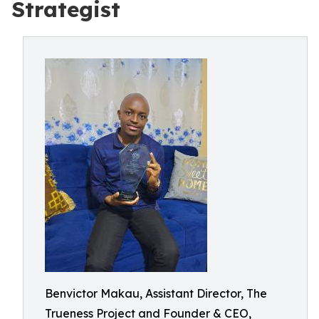
Strategist
Benvictor Makau, Assistant Director, The
Trueness Project and Founder & CEO,