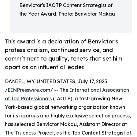
Benvictor's IAOTP Content Strategist of
the Year Award. Photo: Benvictor Makau
This award is a declaration of Benvictor's
professionalism, continued service, and
commitment to quality, tenets that set him
apart as an influential leader.
DANIEL, WY, UNITED STATES, July 17, 2025
/
EINPresswire.com
/ -- The
International Association
of Top Professionals
(IAOTP), a fast-growing New
York-based global networking organization known
for its rigorous and highly exclusive selection process,
has selected Benvictor Makau, Assistant Director at
The Trueness Project
, as the Top Content Strategist of