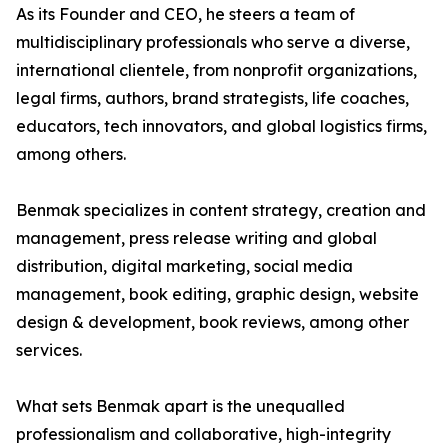
As its Founder and CEO, he steers a team of
multidisciplinary professionals who serve a diverse,
international clientele, from nonprofit organizations,
legal firms, authors, brand strategists, life coaches,
educators, tech innovators, and global logistics firms,
among others.
Benmak specializes in content strategy, creation and
management, press release writing and global
distribution, digital marketing, social media
management, book editing, graphic design, website
design & development, book reviews, among other
services.
What sets Benmak apart is the unequalled
professionalism and collaborative, high-integrity