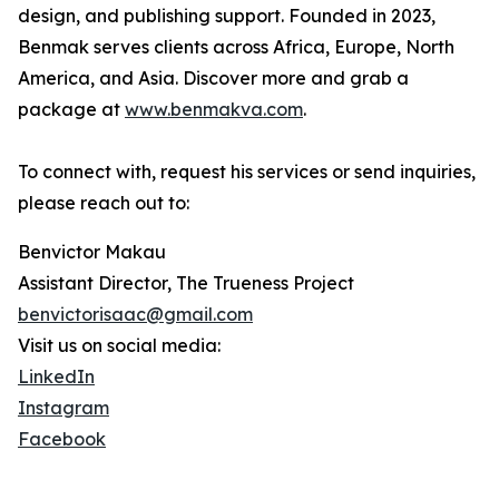
design, and publishing support. Founded in 2023,
Benmak serves clients across Africa, Europe, North
America, and Asia. Discover more and grab a
package at
www.benmakva.com
.
To connect with, request his services or send inquiries,
please reach out to:
Benvictor Makau
Assistant Director, The Trueness Project
benvictorisaac@gmail.com
Visit us on social media:
LinkedIn
Instagram
Facebook