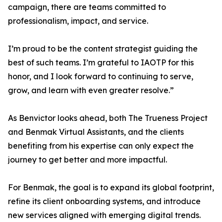
campaign, there are teams committed to
professionalism, impact, and service.
I’m proud to be the content strategist guiding the
best of such teams. I’m grateful to IAOTP for this
honor, and I look forward to continuing to serve,
grow, and learn with even greater resolve.”
As Benvictor looks ahead, both The Trueness Project
and Benmak Virtual Assistants, and the clients
benefiting from his expertise can only expect the
journey to get better and more impactful.
For Benmak, the goal is to expand its global footprint,
refine its client onboarding systems, and introduce
new services aligned with emerging digital trends.