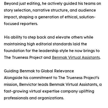
Beyond just editing, he actively guided his teams on
story selection, narrative structure, and audience
impact, shaping a generation of ethical, solution-
focused reporters.
His ability to step back and elevate others while
maintaining high editorial standards laid the
foundation for the leadership style he now brings to
The Trueness Project and
Benmak Virtual Assistants
.
Guiding Benmak to Global Relevance
Alongside his commitment to The Trueness Project's
mission, Benvictor leads Benmak Virtual Assistants, a
fast-growing virtual expertise company uplifting
professionals and organizations.