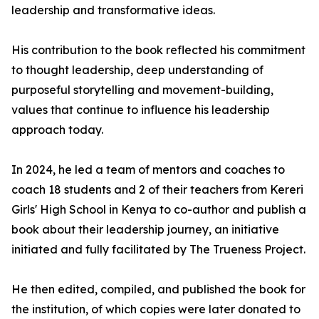
leadership and transformative ideas.
His contribution to the book reflected his commitment
to thought leadership, deep understanding of
purposeful storytelling and movement-building,
values that continue to influence his leadership
approach today.
In 2024, he led a team of mentors and coaches to
coach 18 students and 2 of their teachers from Kereri
Girls' High School in Kenya to co-author and publish a
book about their leadership journey, an initiative
initiated and fully facilitated by The Trueness Project.
He then edited, compiled, and published the book for
the institution, of which copies were later donated to