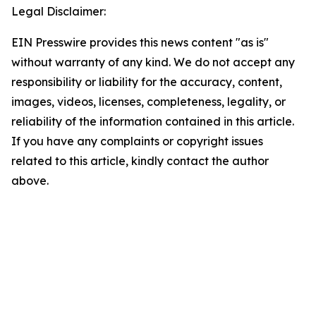
Legal Disclaimer:
EIN Presswire provides this news content "as is"
without warranty of any kind. We do not accept any
responsibility or liability for the accuracy, content,
images, videos, licenses, completeness, legality, or
reliability of the information contained in this article.
If you have any complaints or copyright issues
related to this article, kindly contact the author
above.