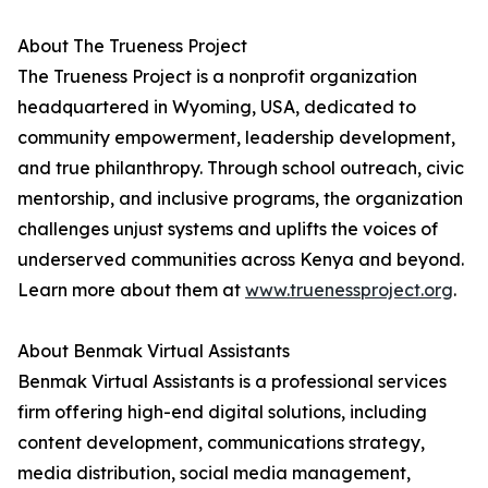
About The Trueness Project
The Trueness Project is a nonprofit organization
headquartered in Wyoming, USA, dedicated to
community empowerment, leadership development,
and true philanthropy. Through school outreach, civic
mentorship, and inclusive programs, the organization
challenges unjust systems and uplifts the voices of
underserved communities across Kenya and beyond.
Learn more about them at
www.truenessproject.org
.
About Benmak Virtual Assistants
Benmak Virtual Assistants is a professional services
firm offering high-end digital solutions, including
content development, communications strategy,
media distribution, social media management,