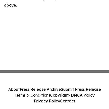
above.
About
Press Release Archive
Submit Press Release
Terms & Conditions
Copyright/DMCA Policy
Privacy Policy
Contact