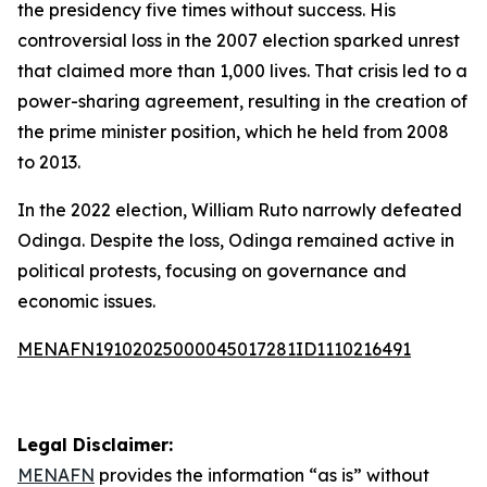
the presidency five times without success. His
controversial loss in the 2007 election sparked unrest
that claimed more than 1,000 lives. That crisis led to a
power-sharing agreement, resulting in the creation of
the prime minister position, which he held from 2008
to 2013.
In the 2022 election, William Ruto narrowly defeated
Odinga. Despite the loss, Odinga remained active in
political protests, focusing on governance and
economic issues.
MENAFN19102025000045017281ID1110216491
Legal Disclaimer:
MENAFN
provides the information “as is” without