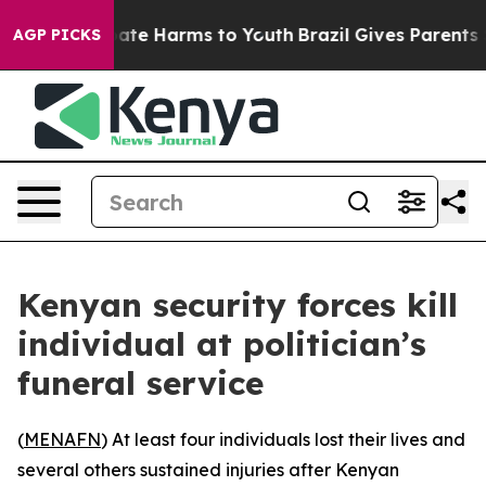
 Fund to Abate Harms to Youth
Brazil Gives Parents Soc
AGP PICKS
Kenyan security forces kill
individual at politician’s
funeral service
(
MENAFN
) At least four individuals lost their lives and
several others sustained injuries after Kenyan