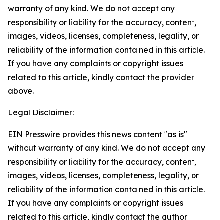
warranty of any kind. We do not accept any
responsibility or liability for the accuracy, content,
images, videos, licenses, completeness, legality, or
reliability of the information contained in this article.
If you have any complaints or copyright issues
related to this article, kindly contact the provider
above.
Legal Disclaimer:
EIN Presswire provides this news content "as is"
without warranty of any kind. We do not accept any
responsibility or liability for the accuracy, content,
images, videos, licenses, completeness, legality, or
reliability of the information contained in this article.
If you have any complaints or copyright issues
related to this article, kindly contact the author