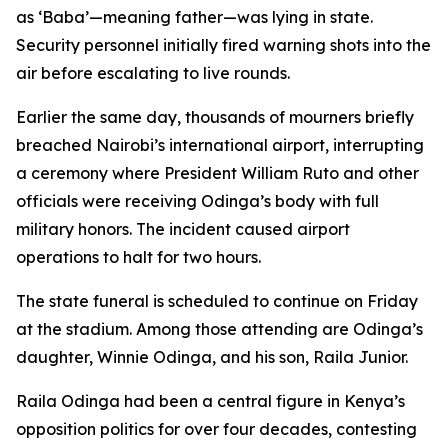
as ‘Baba’—meaning father—was lying in state.
Security personnel initially fired warning shots into the
air before escalating to live rounds.
Earlier the same day, thousands of mourners briefly
breached Nairobi’s international airport, interrupting
a ceremony where President William Ruto and other
officials were receiving Odinga’s body with full
military honors. The incident caused airport
operations to halt for two hours.
The state funeral is scheduled to continue on Friday
at the stadium. Among those attending are Odinga’s
daughter, Winnie Odinga, and his son, Raila Junior.
Raila Odinga had been a central figure in Kenya’s
opposition politics for over four decades, contesting