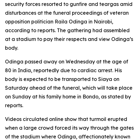
security forces resorted to gunfire and teargas amid
disturbances at the funeral proceedings of veteran
opposition politician Raila Odinga in Nairobi,
according to reports. The gathering had assembled
at a stadium to pay their respects and view Odinga’s
body.
Odinga passed away on Wednesday at the age of
80 in India, reportedly due to cardiac arrest. His
body is expected to be transported to Siaya on
Saturday ahead of the funeral, which will take place
on Sunday at his family home in Bondo, as stated by
reports.
Videos circulated online show that turmoil erupted
when a large crowd forced its way through the gates
of the stadium where Odinga, affectionately known