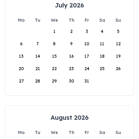
July 2026
Mo
Tu
We
Th
Fr
Sa
Su
1
2
3
4
5
6
7
8
9
10
11
12
13
14
15
16
17
18
19
20
21
22
23
24
25
26
27
28
29
30
31
August 2026
Mo
Tu
We
Th
Fr
Sa
Su