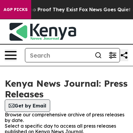
ut Offers no Proof They Exist
Fox News Goes Quiet as 
AGP PICKS
Kenya News Journal: Press
Releases
Get by Email
Browse our comprehensive archive of press releases
by date.
Select a specific day to access all press releases
published on Kenya News Journal.