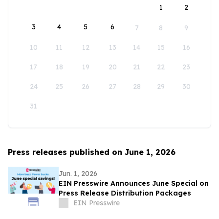
1
2
3
4
5
6
7
8
9
10
11
12
13
14
15
16
17
18
19
20
21
22
23
24
25
26
27
28
29
30
31
Press releases published on June 1, 2026
Jun. 1, 2026
EIN Presswire Announces June Special on
Press Release Distribution Packages
EIN Presswire