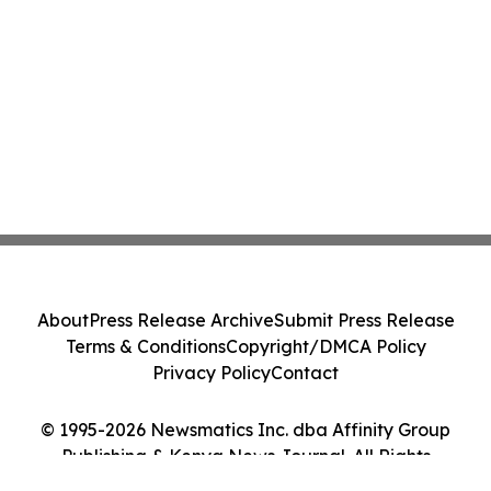
About
Press Release Archive
Submit Press Release
Terms & Conditions
Copyright/DMCA Policy
Privacy Policy
Contact
© 1995-2026 Newsmatics Inc. dba Affinity Group
Publishing & Kenya News Journal. All Rights
Reserved.