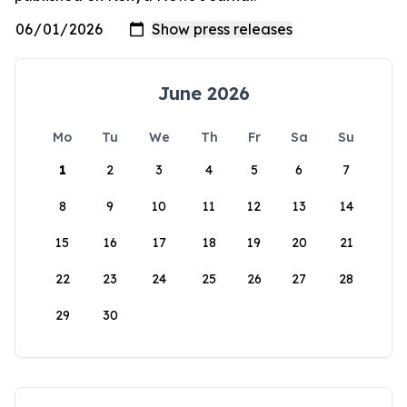
June 2026
Mo
Tu
We
Th
Fr
Sa
Su
1
2
3
4
5
6
7
8
9
10
11
12
13
14
15
16
17
18
19
20
21
22
23
24
25
26
27
28
29
30